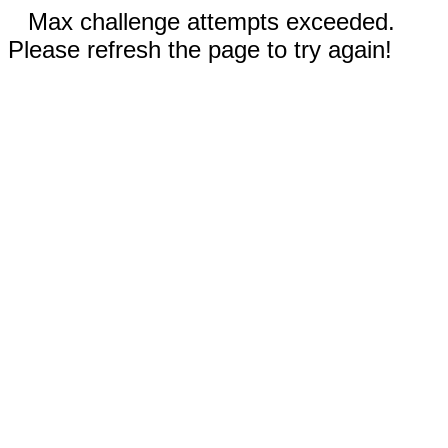
Max challenge attempts exceeded.
Please refresh the page to try again!