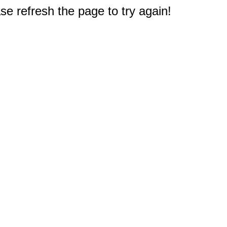
e refresh the page to try again!