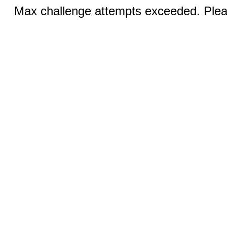
Max challenge attempts exceeded. Pleas