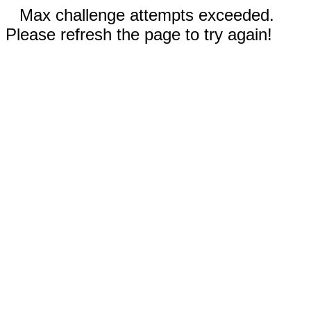
Max challenge attempts exceeded.
Please refresh the page to try again!